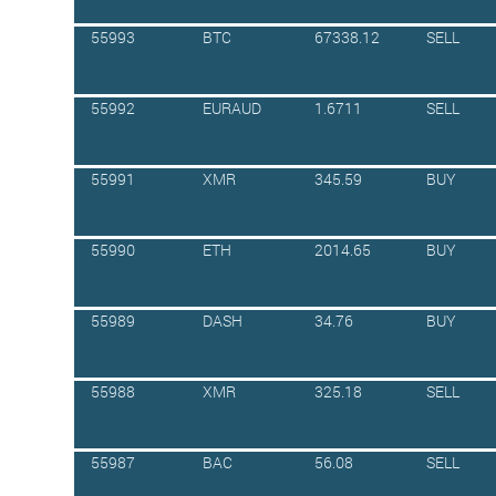
55993
BTC
67338.12
SELL
55992
EURAUD
1.6711
SELL
55991
XMR
345.59
BUY
55990
ETH
2014.65
BUY
55989
DASH
34.76
BUY
55988
XMR
325.18
SELL
55987
BAC
56.08
SELL