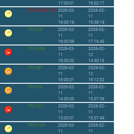
17:00:01
16:02:17
STOPLOSS=-29
2026-02-
2026-02-
11
11
16:00:16
16:38:19
TP2=28
2026-02-
2026-02-
11
11
16:00:09
17:16:45
TP3=269
2026-02-
2026-02-
11
12
16:00:02
14:30:15
TP2=87
2026-02-
2026-02-
11
12
16:00:01
16:12:02
TP2=35
2026-02-
2026-02-
11
11
14:00:00
15:07:39
TP2=211
2026-02-
2026-02-
11
11
13:00:01
15:07:49
TP3=128
2026-02-
2026-02-
11
11