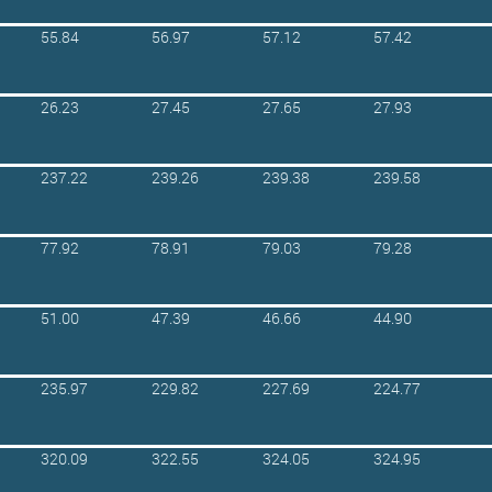
55.84
56.97
57.12
57.42
26.23
27.45
27.65
27.93
237.22
239.26
239.38
239.58
77.92
78.91
79.03
79.28
51.00
47.39
46.66
44.90
235.97
229.82
227.69
224.77
320.09
322.55
324.05
324.95