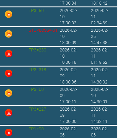
17:00:04
18:18:42
TP3=50
2026-02-
2026-02-
10
11
17:00:02
02:34:39
STOPLOSS=-31
2026-02-
2026-02-
10
25
13:00:09
14:47:38
TP3=230
2026-02-
2026-02-
10
11
10:00:18
01:19:52
TP3=318
2026-02-
2026-02-
09
11
18:00:06
14:30:02
TP3=60
2026-02-
2026-02-
09
10
17:00:11
14:30:01
TP3=227
2026-02-
2026-02-
09
11
17:00:00
14:32:11
TP1=90
2026-02-
2026-02-
06
06