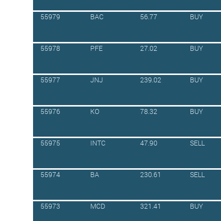
55979
BAC
56.77
BUY
55978
PFE
27.02
BUY
55977
JNJ
239.02
BUY
55976
KO
78.32
BUY
55975
INTC
47.90
SELL
55974
BA
230.61
SELL
55973
MCD
321.41
BUY