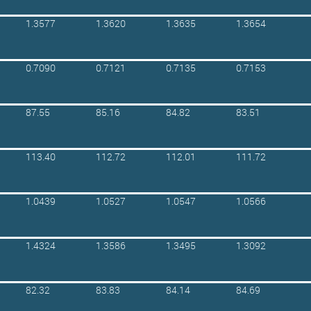
1.3577
1.3620
1.3635
1.3654
0.7090
0.7121
0.7135
0.7153
87.55
85.16
84.82
83.51
113.40
112.72
112.01
111.72
1.0439
1.0527
1.0547
1.0566
1.4324
1.3586
1.3495
1.3092
82.32
83.83
84.14
84.69