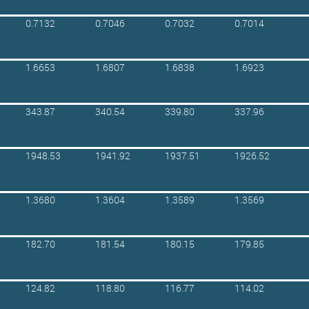
0.7132
0.7046
0.7032
0.7014
1.6653
1.6807
1.6838
1.6923
343.87
340.54
339.80
337.96
1948.53
1941.92
1937.51
1926.52
1.3680
1.3604
1.3589
1.3569
182.70
181.54
180.15
179.85
124.82
118.80
116.77
114.02