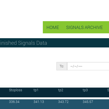
HOME
SIGNALS ARCHIVE
Finished Signals Data
To:
Stoploss
tp1
tp2
tp3
S
336.34
341.13
343.72
345.57