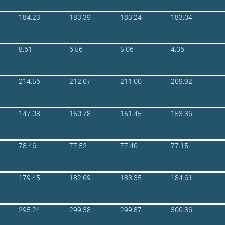
184.23
183.39
183.24
183.04
8.61
6.56
5.06
4.06
214.56
212.07
211.00
209.92
147.08
150.78
151.45
153.36
78.46
77.52
77.40
77.15
179.45
182.69
183.35
184.61
295.24
299.38
299.87
300.36