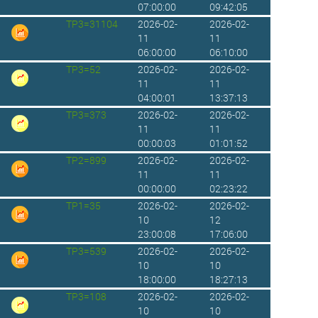
07:00:00
09:42:05
TP3=31104
2026-02-
2026-02-
11
11
06:00:00
06:10:00
TP3=52
2026-02-
2026-02-
11
11
04:00:01
13:37:13
TP3=373
2026-02-
2026-02-
11
11
00:00:03
01:01:52
TP2=899
2026-02-
2026-02-
11
11
00:00:00
02:23:22
TP1=35
2026-02-
2026-02-
10
12
23:00:08
17:06:00
TP3=539
2026-02-
2026-02-
10
10
18:00:00
18:27:13
TP3=108
2026-02-
2026-02-
10
10