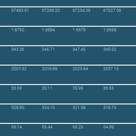
67493.91
67299.20
67234.36
67027.08
1.6750
1.6694
1.6679
1.6659
343.36
346.71
347.45
349.32
2007.92
2016.89
2023.64
2037.15
33.59
35.11
35.95
36.55
328.80
324.10
321.58
319.79
56.14
55.44
55.29
54.99