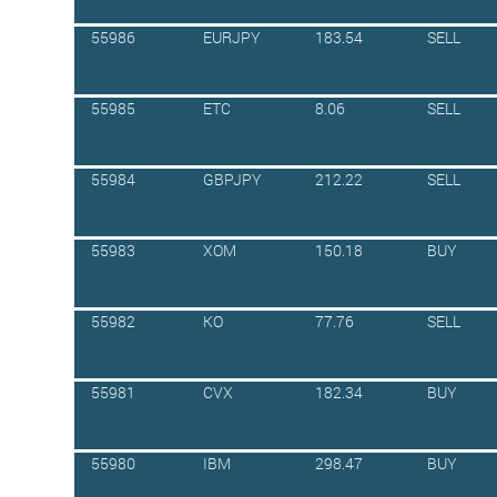
55986
EURJPY
183.54
SELL
55985
ETC
8.06
SELL
55984
GBPJPY
212.22
SELL
55983
XOM
150.18
BUY
55982
KO
77.76
SELL
55981
CVX
182.34
BUY
55980
IBM
298.47
BUY