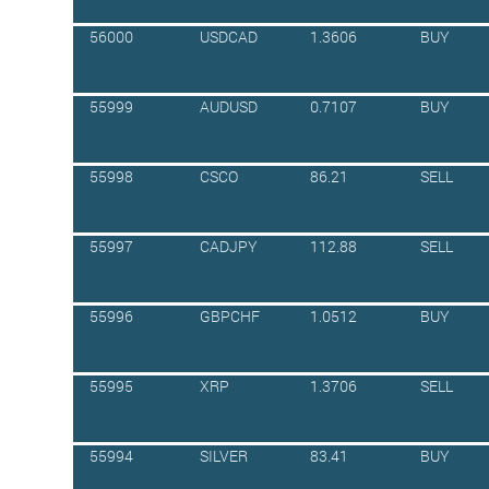
56000
USDCAD
1.3606
BUY
55999
AUDUSD
0.7107
BUY
55998
CSCO
86.21
SELL
55997
CADJPY
112.88
SELL
55996
GBPCHF
1.0512
BUY
55995
XRP
1.3706
SELL
55994
SILVER
83.41
BUY