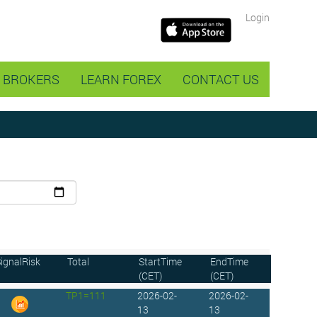
Login
BROKERS
LEARN FOREX
CONTACT US
ignalRisk
Total
StartTime
EndTime
(CET)
(CET)
TP1=111
2026-02-
2026-02-
13
13