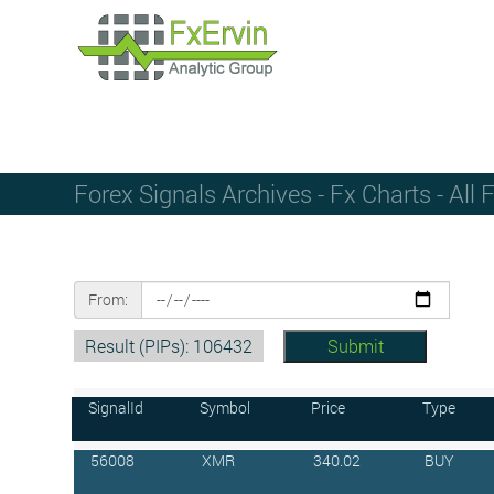
Forex Signals Archives - Fx Charts - All 
From:
Result (PIPs): 106432
SignalId
Symbol
Price
Type
56008
XMR
340.02
BUY