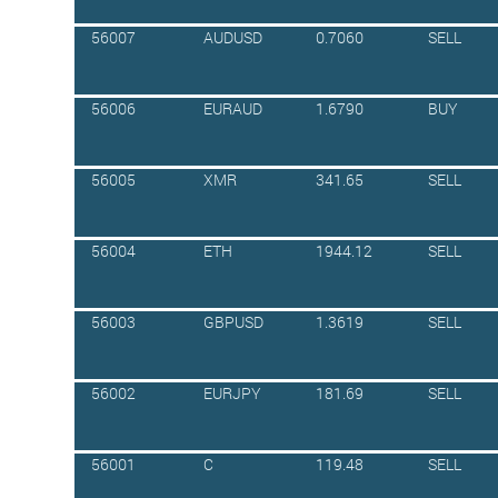
56007
AUDUSD
0.7060
SELL
56006
EURAUD
1.6790
BUY
56005
XMR
341.65
SELL
56004
ETH
1944.12
SELL
56003
GBPUSD
1.3619
SELL
56002
EURJPY
181.69
SELL
56001
C
119.48
SELL