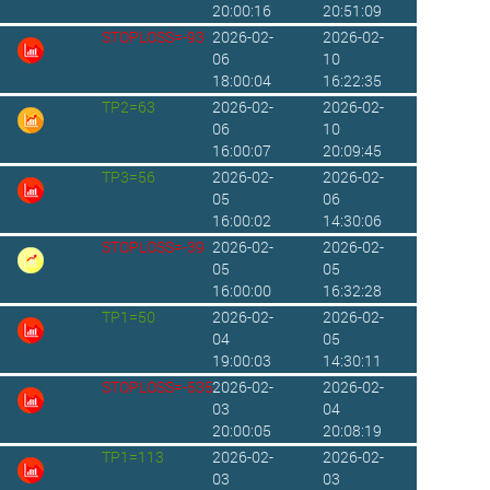
20:00:16
20:51:09
STOPLOSS=-93
2026-02-
2026-02-
06
10
18:00:04
16:22:35
TP2=63
2026-02-
2026-02-
06
10
16:00:07
20:09:45
TP3=56
2026-02-
2026-02-
05
06
16:00:02
14:30:06
STOPLOSS=-39
2026-02-
2026-02-
05
05
16:00:00
16:32:28
TP1=50
2026-02-
2026-02-
04
05
19:00:03
14:30:11
STOPLOSS=-535
2026-02-
2026-02-
03
04
20:00:05
20:08:19
TP1=113
2026-02-
2026-02-
03
03