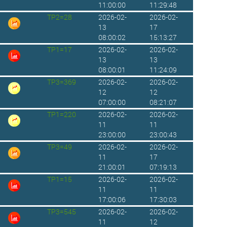
11:00:00
11:29:48
TP2=28
2026-02-
2026-02-
13
17
08:00:02
15:13:27
TP1=17
2026-02-
2026-02-
13
13
08:00:01
11:24:09
TP3=369
2026-02-
2026-02-
12
12
07:00:00
08:21:07
TP1=220
2026-02-
2026-02-
11
11
23:00:00
23:00:43
TP3=49
2026-02-
2026-02-
11
17
21:00:01
07:19:13
TP1=15
2026-02-
2026-02-
11
11
17:00:06
17:30:03
TP3=545
2026-02-
2026-02-
11
12