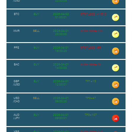
/USD
02:00:09
BTC
BUY
2026-04-02
STOPLOSS=-11513
01:00:01
XMR
SELL
2026-04-01
STOPLOSS=-220
23:00:00
PFE
BUY
2026-04-01
STOPLOSS=-55
18:00:20
BAC
BUY
2026-04-01
STOPLOSS=-16
14:00:00
GBP
BUY
2026-04-01
TP1=15
/USD
12:00:01
USD
SELL
2026-04-01
TP3=47
/CAD
09:00:20
AUD
BUY
2026-04-01
TP3=107
/JPY
09:00:01
XRP
BUY
2026-04-01
STOPLOSS=-471