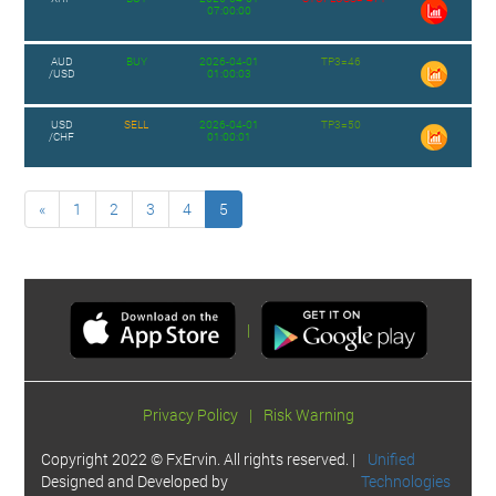
07:00:00
AUD
BUY
2026-04-01
TP3=46
/USD
01:00:03
USD
SELL
2026-04-01
TP3=50
/CHF
01:00:01
«
1
2
3
4
5
|
Privacy Policy
|
Risk Warning
Copyright 2022 © FxErvin. All rights reserved. |
Unified
Designed and Developed by
Technologies