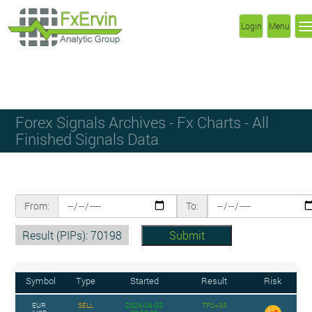
Login
Menu
Forex Signals Archives - Fx Charts - All
Finished Signals Data
From:
To:
Result (PIPs): 70198
Symbol
Type
Started
Result
Risk
EUR
SELL
2026-04-02
TP2=38