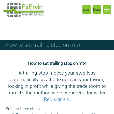
Login
Menu
How to set trailing stop on mt4
How to set trailing stop on mt4
A trailing stop moves your stop-loss
automatically as a trade goes in your favour,
locking in profit while giving the trade room to
run. It's the method we recommend for wider
Red signals
.
Set it in three steps