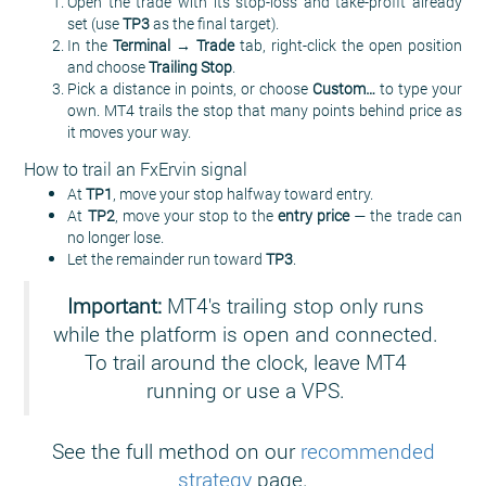
Open the trade with its stop-loss and take-profit already
set (use
TP3
as the final target).
In the
Terminal → Trade
tab, right-click the open position
and choose
Trailing Stop
.
Pick a distance in points, or choose
Custom…
to type your
own. MT4 trails the stop that many points behind price as
it moves your way.
How to trail an FxErvin signal
At
TP1
, move your stop halfway toward entry.
At
TP2
, move your stop to the
entry price
— the trade can
no longer lose.
Let the remainder run toward
TP3
.
Important:
MT4's trailing stop only runs
while the platform is open and connected.
To trail around the clock, leave MT4
running or use a VPS.
See the full method on our
recommended
strategy
page.