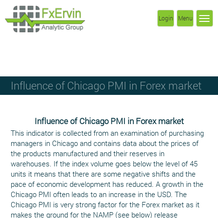
Login
Menu
Influence of Chicago PMI in Forex market
Influence of Chicago PMI in Forex market
This indicator is collected from an examination of purchasing
managers in Chicago and contains data about the prices of
the products manufactured and their reserves in
warehouses. If the index volume goes below the level of 45
units it means that there are some negative shifts and the
pace of economic development has reduced. A growth in the
Chicago PMI often leads to an increase in the USD. The
Chicago PMI is very strong factor for the Forex market as it
makes the ground for the NAMP (see below) release