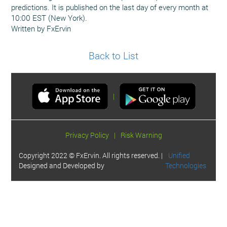
predictions. It is published on the last day of every month at
10:00 EST (New York).
Written by FxErvin
Back to List
|
Privacy Policy
|
Risk Warning
Copyright 2022 © FxErvin. All rights reserved. |
Unified
Designed and Developed by
Technologies