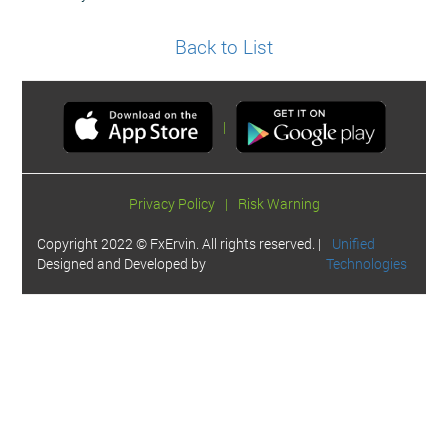
Back to List
|
Privacy Policy
|
Risk Warning
Copyright 2022 © FxErvin. All rights reserved. |
Unified
Designed and Developed by
Technologies