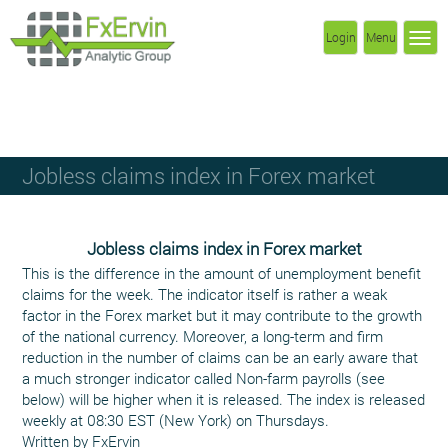
Login
Menu
Jobless claims index in Forex market
Jobless claims index in Forex market
This is the difference in the amount of unemployment benefit
claims for the week. The indicator itself is rather a weak
factor in the Forex market but it may contribute to the growth
of the national currency. Moreover, a long-term and firm
reduction in the number of claims can be an early aware that
a much stronger indicator called Non-farm payrolls (see
below) will be higher when it is released. The index is released
weekly at 08:30 EST (New York) on Thursdays.
Written by FxErvin