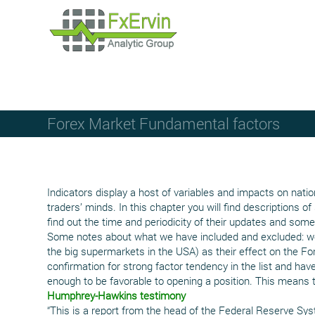
Forex Market Fundamental factors
Indicators display a host of variables and impacts on nati
traders’ minds. In this chapter you will find descriptions
find out the time and periodicity of their updates and some 
Some notes about what we have included and excluded: we 
the big supermarkets in the USA) as their effect on the Fo
confirmation for strong factor tendency in the list and have
enough to be favorable to opening a position. This means 
Humphrey-Hawkins testimony
“This is a report from the head of the Federal Reserve Sys