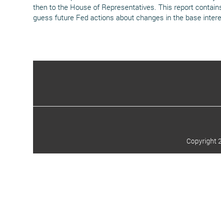
then to the House of Representatives. This report contains 
guess future Fed actions about changes in the base intere
Copyright 2