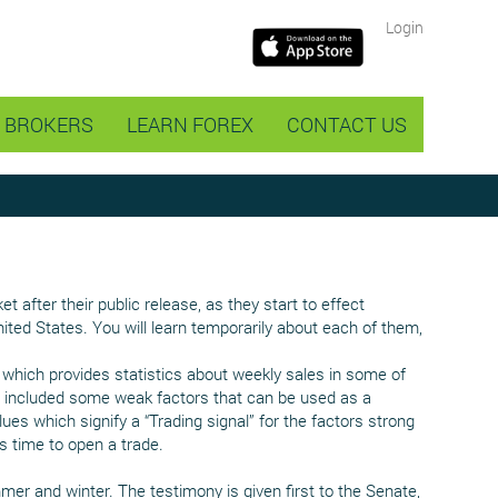
Login
BROKERS
LEARN FOREX
CONTACT US
after their public release, as they start to effect
ited States. You will learn temporarily about each of them,
which provides statistics about weekly sales in some of
 we included some weak factors that can be used as a
lues which signify a “Trading signal” for the factors strong
s time to open a trade.
er and winter. The testimony is given first to the Senate,