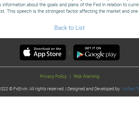
information about the goals and plans of the Fed in relation to curren
st. This speech is the strongest factor affecting the market and one 
Back to List
|
Privacy Policy
|
Risk Warning
022 © FxErvin. All rights reserved. | Designed and Developed by
Unified T