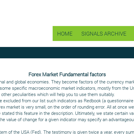
HOME
SIGNALS ARCHIVE
Forex Market Fundamental factors
onal and global economies. They become factors of the currency market 
 of some specific macroeconomic market indicators, mostly from the Un
other peculiarities which will help you to use them suitably.
excluded from our list such indicators as Redbook (a questionnaire 
rex market is very small, on the order of rounding error. All at once
 stated this feature in the description. Ultimately, we state certain va
the value of change for a given indicator may specify an advantageou
tem of the USA (Fed). The testimony is given twice a year, every summ