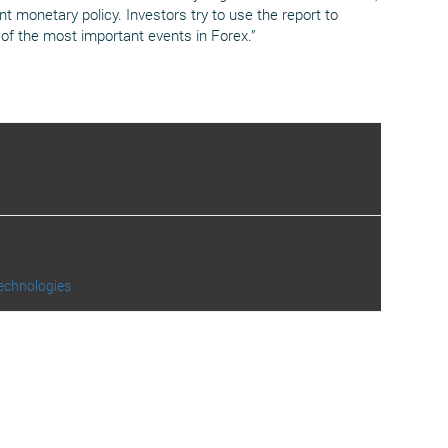
t monetary policy. Investors try to use the report to
of the most important events in Forex.”
echnologies