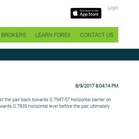
Login
BROKERS
LEARN FOREX
CONTACT US
8/9/2017 8:04:14 PM
t the pair back towards 0.7947-57 horizontal barrier on
rds 0.7835 horizontal level before the pair ultimately