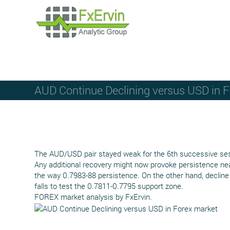
AUD Continue Declining versus USD in 
The AUD/USD pair stayed weak for the 6th successive sess
Any additional recovery might now provoke persistence nea
the way 0.7983-88 persistence. On the other hand, decline
falls to test the 0.7811-0.7795 support zone.
FOREX market analysis by FxErvin.