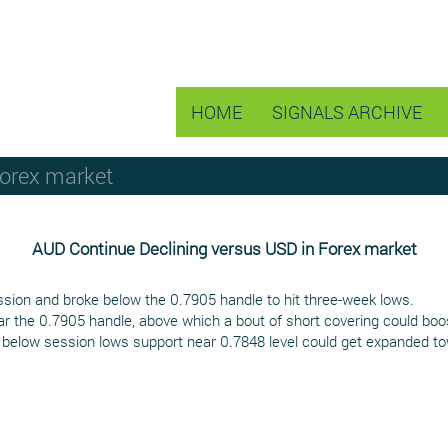
HOME
SIGNALS ARCHIVE
Forex market
AUD Continue Declining versus USD in Forex market
ion and broke below the 0.7905 handle to hit three-week lows.
r the 0.7905 handle, above which a bout of short covering could boos
 below session lows support near 0.7848 level could get expanded towa