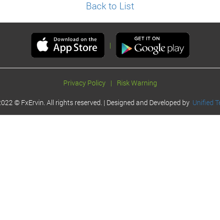
Back to List
|
Privacy Policy
|
Risk Warning
022 © FxErvin. All rights reserved. | Designed and Developed by
Unified T