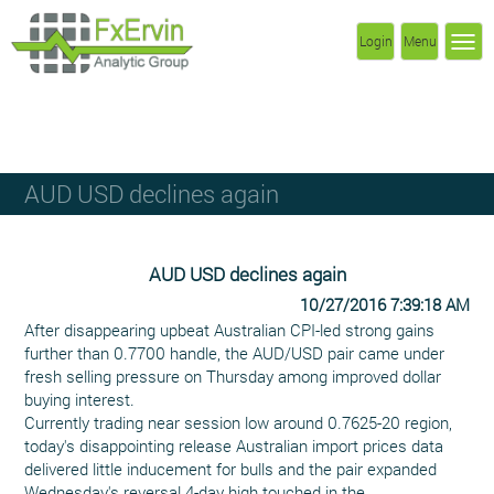
Login
Menu
AUD USD declines again
AUD USD declines again
10/27/2016 7:39:18 AM
After disappearing upbeat Australian CPI-led strong gains
further than 0.7700 handle, the AUD/USD pair came under
fresh selling pressure on Thursday among improved dollar
buying interest.
Currently trading near session low around 0.7625-20 region,
today's disappointing release Australian import prices data
delivered little inducement for bulls and the pair expanded
Wednesday's reversal 4-day high touched in the