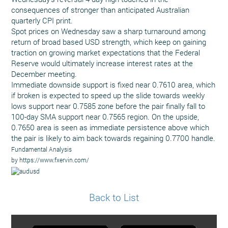
consequences of stronger than anticipated Australian
quarterly CPI print.
Spot prices on Wednesday saw a sharp turnaround among
return of broad based USD strength, which keep on gaining
traction on growing market expectations that the Federal
Reserve would ultimately increase interest rates at the
December meeting.
Immediate downside support is fixed near 0.7610 area, which
if broken is expected to speed up the slide towards weekly
lows support near 0.7585 zone before the pair finally fall to
100-day SMA support near 0.7565 region. On the upside,
0.7650 area is seen as immediate persistence above which
the pair is likely to aim back towards regaining 0.7700 handle.
Fundamental Analysis
by https://www.fxervin.com/
Back to List