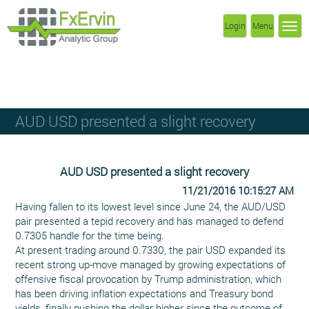
Login
Menu
AUD USD presented a slight recovery
AUD USD presented a slight recovery
11/21/2016 10:15:27 AM
Having fallen to its lowest level since June 24, the AUD/USD
pair presented a tepid recovery and has managed to defend
0.7305 handle for the time being.
At present trading around 0.7330, the pair USD expanded its
recent strong up-move managed by growing expectations of
offensive fiscal provocation by Trump administration, which
has been driving inflation expectations and Treasury bond
yields, finally pushing the dollar higher since the outcome of