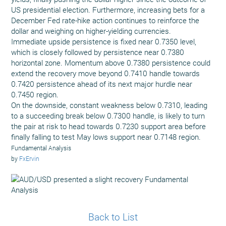
US presidential election. Furthermore, increasing bets for a
December Fed rate-hike action continues to reinforce the
dollar and weighing on higher-yielding currencies.
Immediate upside persistence is fixed near 0.7350 level,
which is closely followed by persistence near 0.7380
horizontal zone. Momentum above 0.7380 persistence could
extend the recovery move beyond 0.7410 handle towards
0.7420 persistence ahead of its next major hurdle near
0.7450 region.
On the downside, constant weakness below 0.7310, leading
to a succeeding break below 0.7300 handle, is likely to turn
the pair at risk to head towards 0.7230 support area before
finally falling to test May lows support near 0.7148 region.
Fundamental Analysis
by
FxErvin
Back to List