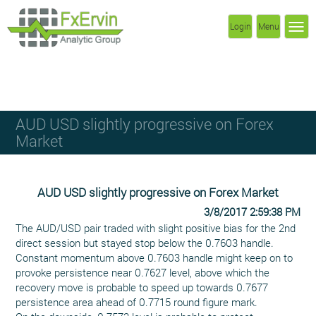
Login
Menu
AUD USD slightly progressive on Forex
Market
AUD USD slightly progressive on Forex Market
3/8/2017 2:59:38 PM
The AUD/USD pair traded with slight positive bias for the 2nd
direct session but stayed stop below the 0.7603 handle.
Constant momentum above 0.7603 handle might keep on to
provoke persistence near 0.7627 level, above which the
recovery move is probable to speed up towards 0.7677
persistence area ahead of 0.7715 round figure mark.