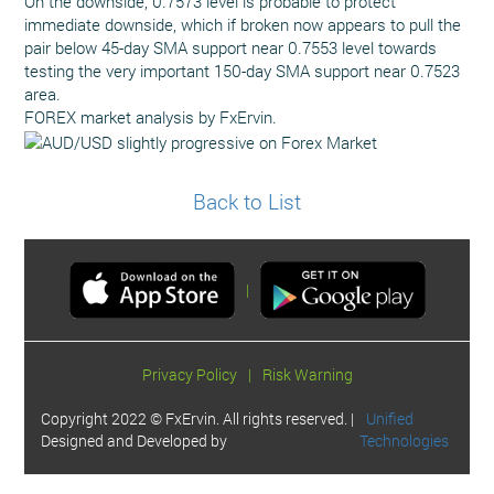
On the downside, 0.7573 level is probable to protect
immediate downside, which if broken now appears to pull the
pair below 45-day SMA support near 0.7553 level towards
testing the very important 150-day SMA support near 0.7523
area.
FOREX market analysis by FxErvin.
Back to List
|
Privacy Policy
|
Risk Warning
Copyright 2022 © FxErvin. All rights reserved. |
Unified
Designed and Developed by
Technologies