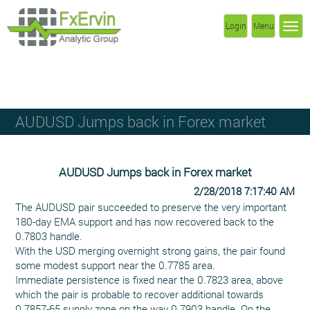
Login
Menu
AUDUSD Jumps back in Forex market
AUDUSD Jumps back in Forex market
2/28/2018 7:17:40 AM
The AUDUSD pair succeeded to preserve the very important
180-day EMA support and has now recovered back to the
0.7803 handle.
With the USD merging overnight strong gains, the pair found
some modest support near the 0.7785 area.
Immediate persistence is fixed near the 0.7823 area, above
which the pair is probable to recover additional towards
0.7857-65 supply zone on the way 0.7903 handle. On the