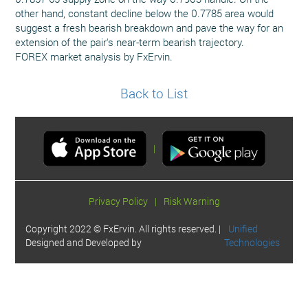
other hand, constant decline below the 0.7785 area would
suggest a fresh bearish breakdown and pave the way for an
extension of the pair's near-term bearish trajectory.
FOREX market analysis by FxErvin.
Back to List
|
Privacy Policy
|
Risk Warning
Copyright 2022 © FxErvin. All rights reserved. |
Unified
Designed and Developed by
Technologies