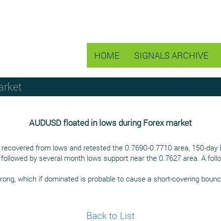
HOME
SIGNALS ARCHIVE
arket
AUDUSD floated in lows during Forex market
ly recovered from lows and retested the 0.7690-0.7710 area, 150-day
followed by several month lows support near the 0.7627 area. A follo
ong, which if dominated is probable to cause a short-covering bounc
Back to List