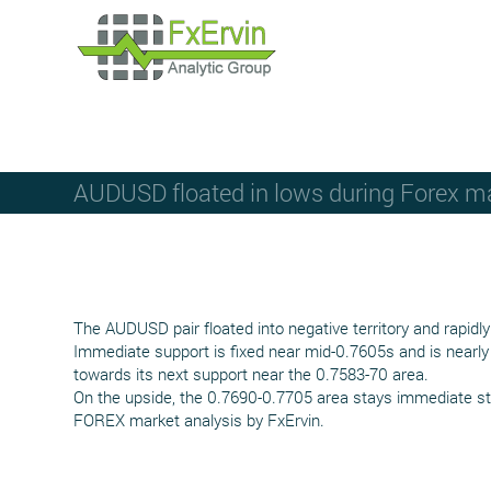
AUDUSD floated in lows during Forex m
The AUDUSD pair floated into negative territory and rapid
Immediate support is fixed near mid-0.7605s and is nearly 
towards its next support near the 0.7583-70 area.
On the upside, the 0.7690-0.7705 area stays immediate str
FOREX market analysis by FxErvin.