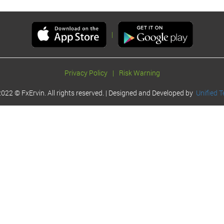
|
Privacy Policy
|
Risk Warning
022 © FxErvin. All rights reserved. | Designed and Developed by
Unified T