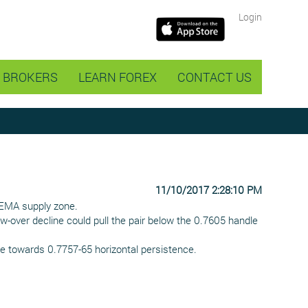
Login
BROKERS
LEARN FOREX
CONTACT US
11/10/2017 2:28:10 PM
 EMA supply zone.
w-over decline could pull the pair below the 0.7605 handle
e towards 0.7757-65 horizontal persistence.