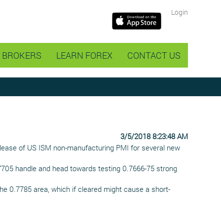
Login
BROKERS
LEARN FOREX
CONTACT US
3/5/2018 8:23:48 AM
release of US ISM non-manufacturing PMI for several new
0.7705 handle and head towards testing 0.7666-75 strong
he 0.7785 area, which if cleared might cause a short-