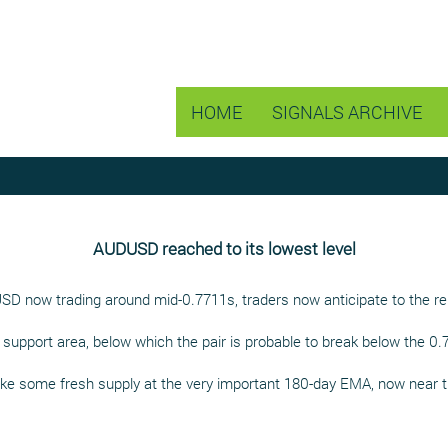
HOME
SIGNALS ARCHIVE
AUDUSD reached to its lowest level
USD now trading around mid-0.7711s, traders now anticipate to the 
5 support area, below which the pair is probable to break below the 
oke some fresh supply at the very important 180-day EMA, now near t