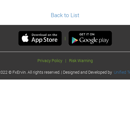
Back to List
|
Privacy Policy
|
Risk Warning
022 © FxErvin. All rights reserved. | Designed and Developed by
Unified T