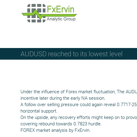
AUDUSD reached to its lowest level
Under the influence of Forex market fluctuation, The AUD
incentive later during the early NA session.
A follow over selling pressure could again reveal 0.7717-2
horizontal support.
On the upside, any recovery efforts might keep on to prov
covering rebound towards 0.7823 hurdle.
FOREX market analysis by FxErvin.