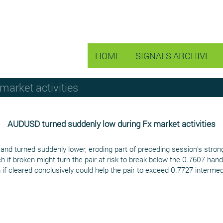
HOME
SIGNALS ARCHIVE
arket activities
AUDUSD turned suddenly low during Fx market activities
nd turned suddenly lower, eroding part of preceding session's stron
h if broken might turn the pair at risk to break below the 0.7607 hand
 if cleared conclusively could help the pair to exceed 0.7727 interm