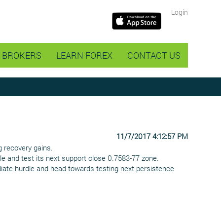
Login
BROKERS
LEARN FOREX
CONTACT US
11/7/2017 4:12:57 PM
g recovery gains.
le and test its next support close 0.7583-77 zone.
ediate hurdle and head towards testing next persistence