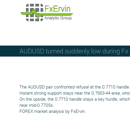
AUDUSD turned suddenly low during Fx m
The AUDUSD pair confronted refusal at the 0.7710 handle a
Instant strong support stays near the 0.7653-44 area, whic
On the upside, the 0.7710 handle stays a key hurdle, which
near mid-0.7705s.
FOREX market analysis by FxErvin.