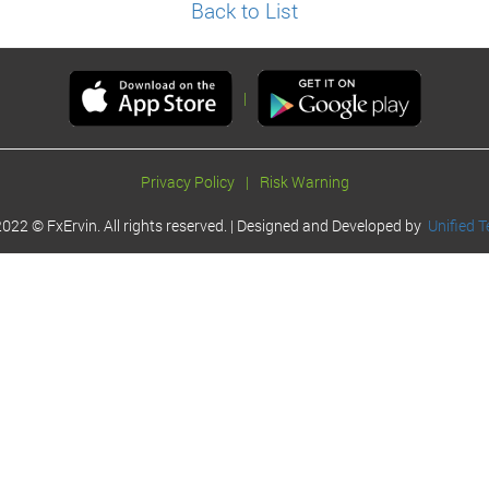
Back to List
|
Privacy Policy
|
Risk Warning
022 © FxErvin. All rights reserved. | Designed and Developed by
Unified T