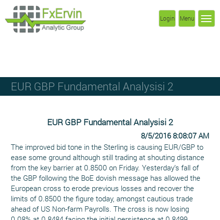
Login
Menu
EUR GBP Fundamental Analysisi 2
EUR GBP Fundamental Analysisi 2
8/5/2016 8:08:07 AM
The improved bid tone in the Sterling is causing EUR/GBP to
ease some ground although still trading at shouting distance
from the key barrier at 0.8500 on Friday. Yesterday’s fall of
the GBP following the BoE dovish message has allowed the
European cross to erode previous losses and recover the
limits of 0.8500 the figure today, amongst cautious trade
ahead of US Non-farm Payrolls. The cross is now losing
0.08% at 0.8484 facing the initial persistence at 0.8499