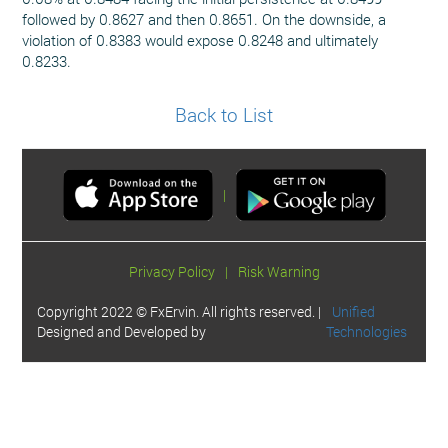
followed by 0.8627 and then 0.8651. On the downside, a
violation of 0.8383 would expose 0.8248 and ultimately
0.8233.
Back to List
|
Privacy Policy
|
Risk Warning
Copyright 2022 © FxErvin. All rights reserved. |
Unified
Designed and Developed by
Technologies