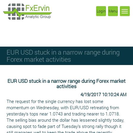
Login
Menu
EUR USD stuck in a narrow range during
Forex market activities
EUR USD stuck in a narrow range during Forex market
activities
4/19/2017 10:10:24 AM
The request for the single currency has lost some
momentum on Wednesday, with EUR/USD retreating from
yesterday’s tops near 1.0743 and trading nearer to 1.0718.
The selling bias around the dollar has lessened slightly today,
causing spot to fade part of Tuesday’s strong rally though it
still manages well to keep the trade above the recently