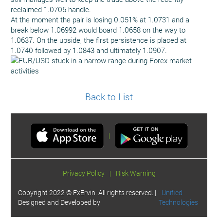
reclaimed 1.0705 handle.
At the moment the pair is losing 0.051% at 1.0731 and a
break below 1.06992 would board 1.0658 on the way to
1.0637. On the upside, the first persistence is placed at
1.0740 followed by 1.0843 and ultimately 1.0907.
Back to List
|
Privacy Policy
|
Risk Warning
Copyright 2022 © FxErvin. All rights reserved. |
Unified
Designed and Developed by
Technologies