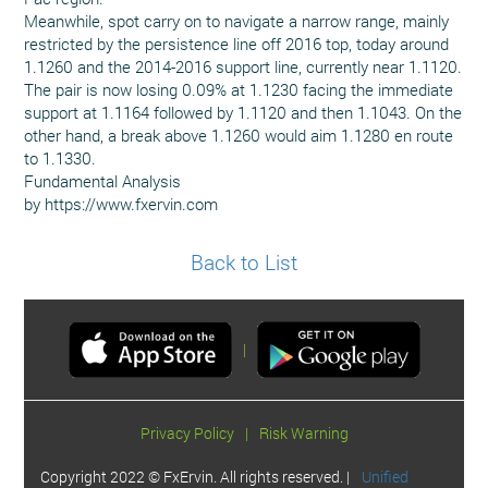
Meanwhile, spot carry on to navigate a narrow range, mainly
restricted by the persistence line off 2016 top, today around
1.1260 and the 2014-2016 support line, currently near 1.1120.
The pair is now losing 0.09% at 1.1230 facing the immediate
support at 1.1164 followed by 1.1120 and then 1.1043. On the
other hand, a break above 1.1260 would aim 1.1280 en route
to 1.1330.
Fundamental Analysis
by https://www.fxervin.com
Back to List
|
Privacy Policy
|
Risk Warning
Copyright 2022 © FxErvin. All rights reserved. |
Unified