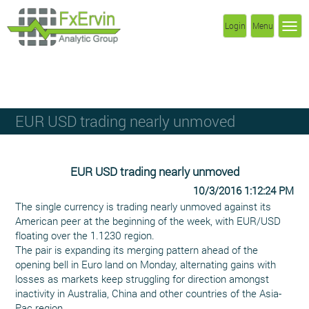
Login
Menu
EUR USD trading nearly unmoved
EUR USD trading nearly unmoved
10/3/2016 1:12:24 PM
The single currency is trading nearly unmoved against its
American peer at the beginning of the week, with EUR/USD
floating over the 1.1230 region.
The pair is expanding its merging pattern ahead of the
opening bell in Euro land on Monday, alternating gains with
losses as markets keep struggling for direction amongst
inactivity in Australia, China and other countries of the Asia-
Pac region.