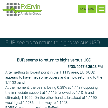
Login
Menu
EUR seems to return to highs versus USD
EUR seems to return to highs versus USD
5/30/2017 6:36:28 PM
After getting to lowest point in the 1.1113 area, EUR/USD
appears to have met some buyers and is now returning to the
1.1133 band.
At the moment, the pair is losing 0.29% at 1.1137 opposing
the immediate support at 1.1115 followed by 1.1075 and
ultimately 1.1060. On the other hand, a breakout of 1.1190
would goal 1.1236 on the way to 1.1248.
FOREX market analysis by FxErvin.