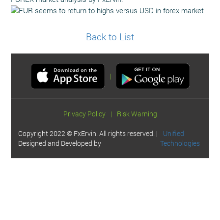
Back to List
|
Privacy Policy
|
Risk Warning
Copyright 2022 © FxErvin. All rights reserved. |
Unified
Designed and Developed by
Technologies