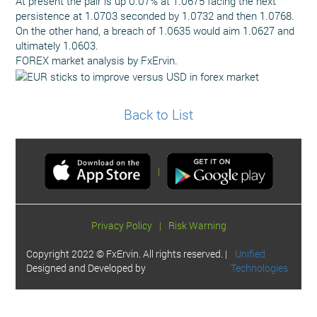
At present the pair is up 0.07% at 1.0675 facing the next
persistence at 1.0703 seconded by 1.0732 and then 1.0768.
On the other hand, a breach of 1.0635 would aim 1.0627 and
ultimately 1.0603.
FOREX market analysis by FxErvin.
Back to List
|
Privacy Policy
|
Risk Warning
Copyright 2022 © FxErvin. All rights reserved. |
Unified
Designed and Developed by
Technologies