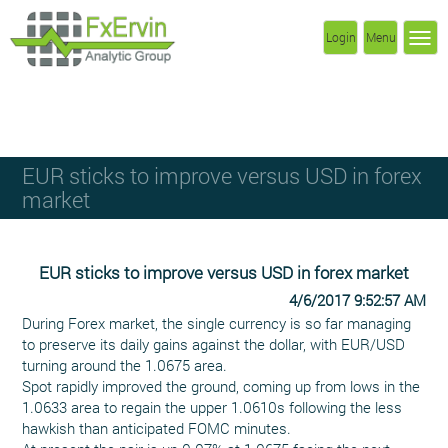
Login
Menu
EUR sticks to improve versus USD in forex
market
EUR sticks to improve versus USD in forex market
4/6/2017 9:52:57 AM
During Forex market, the single currency is so far managing
to preserve its daily gains against the dollar, with EUR/USD
turning around the 1.0675 area.
Spot rapidly improved the ground, coming up from lows in the
1.0633 area to regain the upper 1.0610s following the less
hawkish than anticipated FOMC minutes.