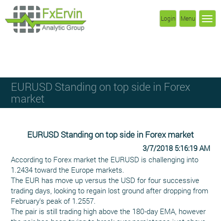
Login
Menu
EURUSD Standing on top side in Forex
market
EURUSD Standing on top side in Forex market
3/7/2018 5:16:19 AM
According to Forex market the EURUSD is challenging into
1.2434 toward the Europe markets.
The EUR has move up versus the USD for four successive
trading days, looking to regain lost ground after dropping from
February's peak of 1.2557.
The pair is still trading high above the 180-day EMA, however