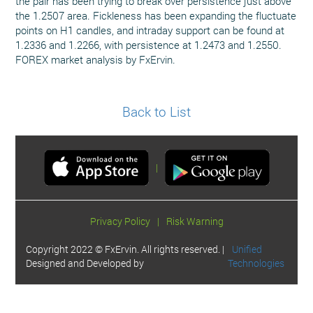
the pair has been trying to break over persistence just above
the 1.2507 area. Fickleness has been expanding the fluctuate
points on H1 candles, and intraday support can be found at
1.2336 and 1.2266, with persistence at 1.2473 and 1.2550.
FOREX market analysis by FxErvin.
Back to List
|
Privacy Policy
|
Risk Warning
Copyright 2022 © FxErvin. All rights reserved. |
Unified
Designed and Developed by
Technologies