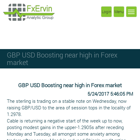
Login
Menu
GBP USD Boosting near high in Forex
market
GBP USD Boosting near high in Forex market
5/24/2017 5:46:05 PM
The sterling is trading on a stable note on Wednesday, now
raising GBP/USD to the area of session tops in the locality of
1.2978.
Cable is returning a negative start of the week up to now,
posting modest gains in the upper-1.2905s after receding
Monday and Tuesday, all amongst some anxiety among