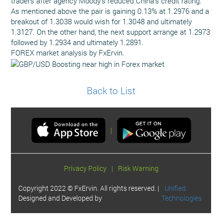
traders after agency Moody's reduced China’s credit rating.
As mentioned above the pair is gaining 0.13% at 1.2976 and a
breakout of 1.3038 would wish for 1.3048 and ultimately
1.3127. On the other hand, the next support arrange at 1.2973
followed by 1.2934 and ultimately 1.2891.
FOREX market analysis by FxErvin.
Back to List
|
Privacy Policy
|
Risk Warning
Copyright 2022 © FxErvin. All rights reserved. |
Unified
Designed and Developed by
Technologies