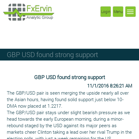
Login
Menu
GBP USD found strong support
GBP USD found strong support
11/1/2016 8:26:21 AM
The GBP/USD pair is seen merging the upside nearly all over
the Asian hours, having found solid support just below 10-
DMA now placed at 1.2217.
The GBP/USD pair stays under slight bearish pressure as we
head towards the early European morning, during a minor-
rebound staged by the USD against its major peers as
markets cheer Clinton taking a lead over her rival Trump in the
election polls, with just a week remaining for the US