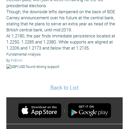
presidential elections.
Though, the downside lefts dampened on the back of BOE
Carney announcement over his future at the central bank,
stating that he plans to serve an extra year as head of the
British central bank, until mid-2019.
At 1.2180, the pair finds immediate persistence located at
1.2250, 1.2285 and 1.2380. While supports are aligned at
1.2206 and 1.2173 and below that at 1.2135.
Fundamental Analysis
by
FxErvin
Back to List
|