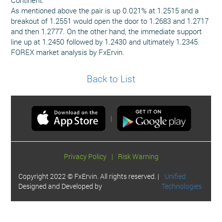
As mentioned above the pair is up 0.021% at 1.2515 and a
breakout of 1.2551 would open the door to 1.2683 and 1.2717
and then 1.2777. On the other hand, the immediate support
line up at 1.2450 followed by 1.2430 and ultimately 1.2345.
FOREX market analysis by FxErvin.
Back to List
|
Privacy Policy
|
Risk Warning
Copyright 2022 © FxErvin. All rights reserved. |
Unified
Designed and Developed by
Technologies