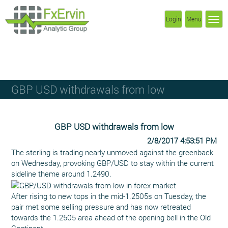
Login
Menu
GBP USD withdrawals from low
GBP USD withdrawals from low
2/8/2017 4:53:51 PM
The sterling is trading nearly unmoved against the greenback
on Wednesday, provoking GBP/USD to stay within the current
sideline theme around 1.2490.
After rising to new tops in the mid-1.2505s on Tuesday, the
pair met some selling pressure and has now retreated
towards the 1.2505 area ahead of the opening bell in the Old
Continent.