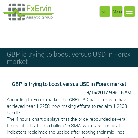
Login
Menu
GBP is trying to boost versus USD in Forex
market
GBP is trying to boost versus USD in Forex market
3/16/2017 9:35:16 AM
According to Forex market the GBP/USD pair seems to have
achieved near 1.2258, now making efforts to reclaim 1.2303
handle.
The 4 hours chart displays that the price rebounded several
times intraday from a bullish 25 SMA, whereas technical
indicators reclaimed the upside after testing their mid-lines,