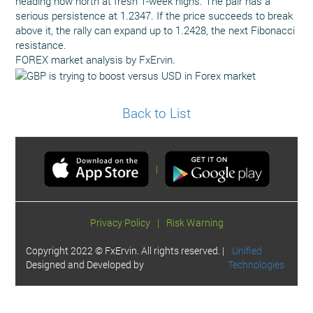
heading now north at fresh 1-week highs. The pair has a
serious persistence at 1.2347. If the price succeeds to break
above it, the rally can expand up to 1.2428, the next Fibonacci
resistance.
FOREX market analysis by FxErvin.
Back to List
|
Privacy Policy
|
Risk Warning
Copyright 2022 © FxErvin. All rights reserved. |
Unified
Designed and Developed by
Technologies