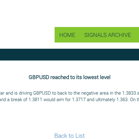
HOME
SIGNALS ARCHIVE
GBPUSD reached to its lowest level
lar and is driving GBPUSD to back to the negative area in the 1.3833 
and a break of 1.3811 would aim for 1.3717 and ultimately 1.363. On 
Back to List