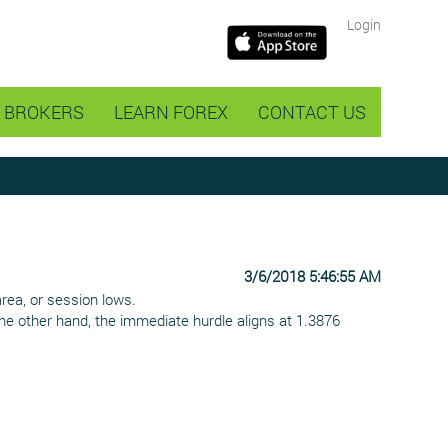
Login
BROKERS
LEARN FOREX
CONTACT US
3/6/2018 5:46:55 AM
area, or session lows.
the other hand, the immediate hurdle aligns at 1.3876