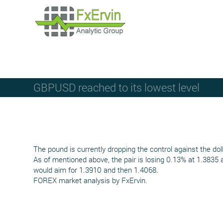
GBPUSD reached to its lowest level
The pound is currently dropping the control against the dol
As of mentioned above, the pair is losing 0.13% at 1.3835 
would aim for 1.3910 and then 1.4068.
FOREX market analysis by FxErvin.