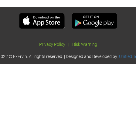
|
Privacy Policy
|
Risk Warning
022 © FxErvin. All rights reserved. | Designed and Developed by
Unified T