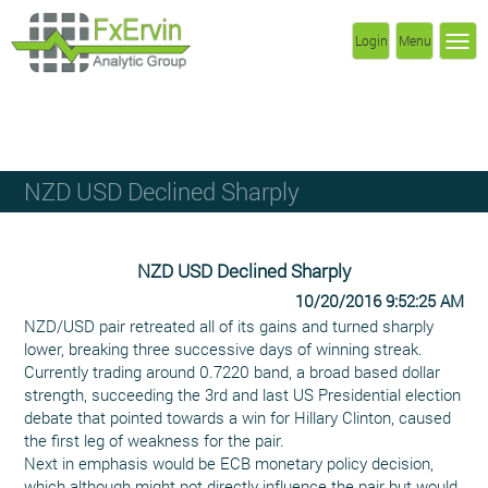
Login
Menu
NZD USD Declined Sharply
NZD USD Declined Sharply
10/20/2016 9:52:25 AM
NZD/USD pair retreated all of its gains and turned sharply
lower, breaking three successive days of winning streak.
Currently trading around 0.7220 band, a broad based dollar
strength, succeeding the 3rd and last US Presidential election
debate that pointed towards a win for Hillary Clinton, caused
the first leg of weakness for the pair.
Next in emphasis would be ECB monetary policy decision,
which although might not directly influence the pair but would