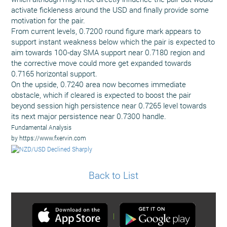
activate fickleness around the USD and finally provide some
motivation for the pair.
From current levels, 0.7200 round figure mark appears to
support instant weakness below which the pair is expected to
aim towards 100-day SMA support near 0.7180 region and
the corrective move could more get expanded towards
0.7165 horizontal support.
On the upside, 0.7240 area now becomes immediate
obstacle, which if cleared is expected to boost the pair
beyond session high persistence near 0.7265 level towards
its next major persistence near 0.7300 handle.
Fundamental Analysis
by https://www.fxervin.com
Back to List
|