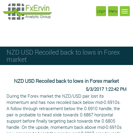
Login
Menu
NZD USD Recoiled back to lows in Forex
market
NZD USD Recoiled back to lows in Forex market
5/3/2017 1:22:42 PM
During the Forex market the NZD/USD pair lost its
momentum and has now recoiled back below mid-0.6910s.
A follow through retracement below the 0.6910 handle, the
pair is probable to head slide towards 0.6867 horizontal
support before finally targeting back towards the 0.6805
handle. On the upside, momentum back above mid-0.6910s