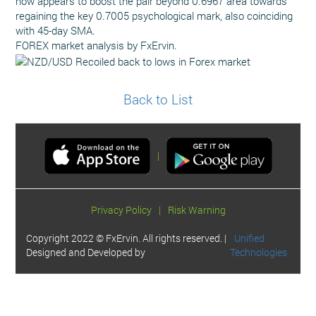
now appears to boost the pair beyond 0.6967 area towards
regaining the key 0.7005 psychological mark, also coinciding
with 45-day SMA.
FOREX market analysis by FxErvin.
Back to List
|
Privacy Policy
|
Risk Warning
Copyright 2022 © FxErvin. All rights reserved. |
Unified
Designed and Developed by
Technologies