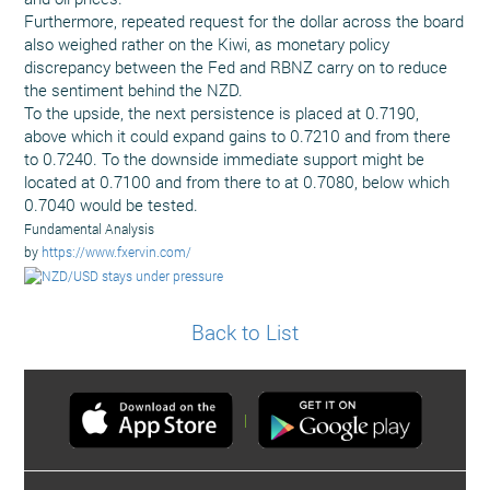
Furthermore, repeated request for the dollar across the board
also weighed rather on the Kiwi, as monetary policy
discrepancy between the Fed and RBNZ carry on to reduce
the sentiment behind the NZD.
To the upside, the next persistence is placed at 0.7190,
above which it could expand gains to 0.7210 and from there
to 0.7240. To the downside immediate support might be
located at 0.7100 and from there to at 0.7080, below which
0.7040 would be tested.
Fundamental Analysis
by
https://www.fxervin.com/
Back to List
|