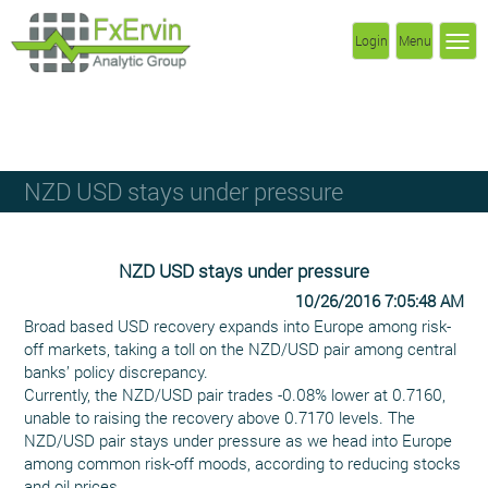
Login
Menu
NZD USD stays under pressure
NZD USD stays under pressure
10/26/2016 7:05:48 AM
Broad based USD recovery expands into Europe among risk-
off markets, taking a toll on the NZD/USD pair among central
banks’ policy discrepancy.
Currently, the NZD/USD pair trades -0.08% lower at 0.7160,
unable to raising the recovery above 0.7170 levels. The
NZD/USD pair stays under pressure as we head into Europe
among common risk-off moods, according to reducing stocks
and oil prices.