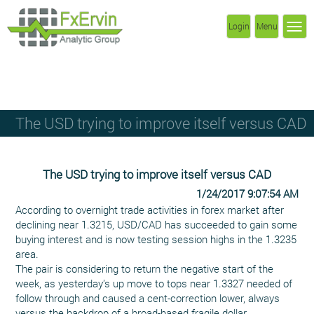
Login
Menu
The USD trying to improve itself versus CAD
The USD trying to improve itself versus CAD
1/24/2017 9:07:54 AM
According to overnight trade activities in forex market after
declining near 1.3215, USD/CAD has succeeded to gain some
buying interest and is now testing session highs in the 1.3235
area.
The pair is considering to return the negative start of the
week, as yesterday’s up move to tops near 1.3327 needed of
follow through and caused a cent-correction lower, always
versus the backdrop of a broad-based fragile dollar.