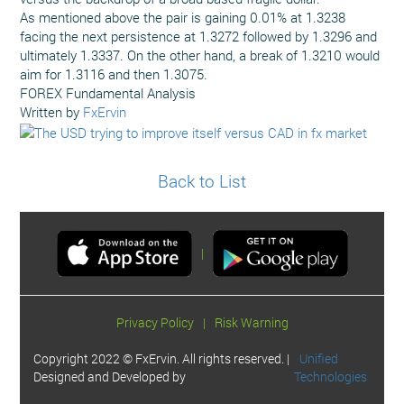
As mentioned above the pair is gaining 0.01% at 1.3238
facing the next persistence at 1.3272 followed by 1.3296 and
ultimately 1.3337. On the other hand, a break of 1.3210 would
aim for 1.3116 and then 1.3075.
FOREX Fundamental Analysis
Written by
FxErvin
Back to List
|
Privacy Policy
|
Risk Warning
Copyright 2022 © FxErvin. All rights reserved. |
Unified
Designed and Developed by
Technologies