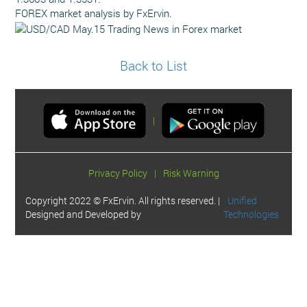
FOREX market analysis by FxErvin.
Back to List
|
Privacy Policy
|
Risk Warning
Copyright 2022 © FxErvin. All rights reserved. |
Unified
Designed and Developed by
Technologies