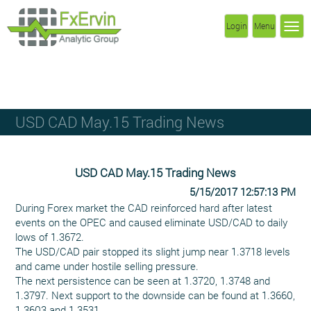
Login
Menu
USD CAD May.15 Trading News
USD CAD May.15 Trading News
5/15/2017 12:57:13 PM
During Forex market the CAD reinforced hard after latest
events on the OPEC and caused eliminate USD/CAD to daily
lows of 1.3672.
The USD/CAD pair stopped its slight jump near 1.3718 levels
and came under hostile selling pressure.
The next persistence can be seen at 1.3720, 1.3748 and
1.3797. Next support to the downside can be found at 1.3660,
1.3603 and 1.3531.