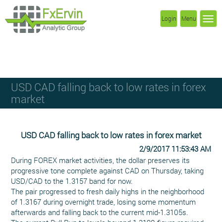
Login
Menu
USD CAD falling back to low rates in forex
market
USD CAD falling back to low rates in forex market
2/9/2017 11:53:43 AM
During FOREX market activities, the dollar preserves its
progressive tone complete against CAD on Thursday, taking
USD/CAD to the 1.3157 band for now.
The pair progressed to fresh daily highs in the neighborhood
of 1.3167 during overnight trade, losing some momentum
afterwards and falling back to the current mid-1.3105s.