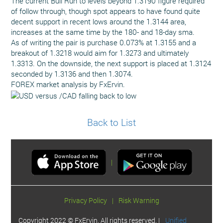
The current Bull Run to levels beyond 1.3190 figure required
of follow through, though spot appears to have found quite
decent support in recent lows around the 1.3144 area,
increases at the same time by the 180- and 18-day sma.
As of writing the pair is purchase 0.073% at 1.3155 and a
breakout of 1.3218 would aim for 1.3273 and ultimately
1.3313. On the downside, the next support is placed at 1.3124
seconded by 1.3136 and then 1.3074.
FOREX market analysis by FxErvin.
Back to List
|
Privacy Policy
|
Risk Warning
Copyright 2022 © FxErvin. All rights reserved. |
Unified