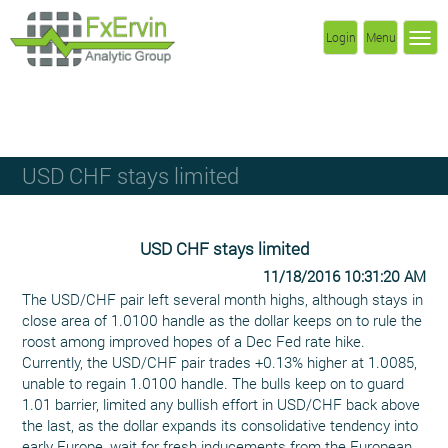
Login
Menu
USD CHF stays limited
USD CHF stays limited
11/18/2016 10:31:20 AM
The USD/CHF pair left several month highs, although stays in
close area of 1.0100 handle as the dollar keeps on to rule the
roost among improved hopes of a Dec Fed rate hike.
Currently, the USD/CHF pair trades +0.13% higher at 1.0085,
unable to regain 1.0100 handle. The bulls keep on to guard
1.01 barrier, limited any bullish effort in USD/CHF back above
the last, as the dollar expands its consolidative tendency into
early Europe, wait for fresh inducements from the European