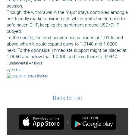
session.
Though, the withdrawal in the major stays controlled among a
risk-friendly market environment, which limits the demand for
safe-haven CHF, keeping the sentiment around USD/CHF
buoyed.
To the upside, the next persistence is placed at 1.0105 and
above which it could expand gains to 1.0140 and 1.0200
next. To the downside, immediate support might be placed at
1.0050 and below that 1.0000 and from there to 0.9947.
Fundamental Analysis
by
FxErvin
Back to List
|