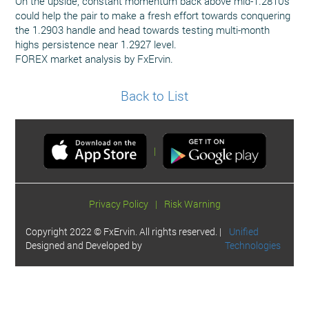
On the upside, constant momentum back above mid-1.2810s
could help the pair to make a fresh effort towards conquering
the 1.2903 handle and head towards testing multi-month
highs persistence near 1.2927 level.
FOREX market analysis by FxErvin.
Back to List
|
Privacy Policy
|
Risk Warning
Copyright 2022 © FxErvin. All rights reserved. |
Unified
Designed and Developed by
Technologies