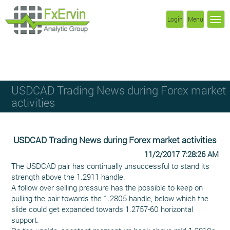
Login
Menu
USDCAD Trading News during Forex market
activities
USDCAD Trading News during Forex market activities
11/2/2017 7:28:26 AM
The USDCAD pair has continually unsuccessful to stand its
strength above the 1.2911 handle.
A follow over selling pressure has the possible to keep on
pulling the pair towards the 1.2805 handle, below which the
slide could get expanded towards 1.2757-60 horizontal
support.